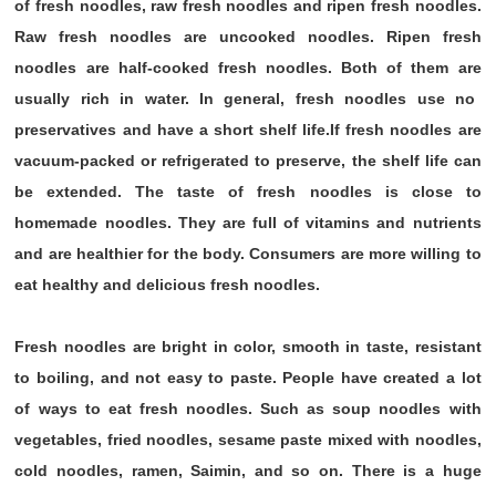
of fresh noodles, raw fresh noodles and ripen fresh noodles.
Raw fresh noodles are uncooked noodles. Ripen fresh
noodles are half-cooked fresh noodles. Both of them are
usually rich in water. In general, fresh noodles use no
preservatives and have a short shelf life.If fresh noodles are
vacuum-packed or refrigerated to preserve, the shelf life can
be extended. The taste of fresh noodles is close to
homemade noodles. They are full of vitamins and nutrients
and are healthier for the body. Consumers are more willing to
eat healthy and delicious fresh noodles.
Fresh noodles are bright in color, smooth in taste, resistant
to boiling, and not easy to paste. People have created a lot
of ways to eat fresh noodles. Such as soup noodles with
vegetables, fried noodles, sesame paste mixed with noodles,
cold noodles, ramen, Saimin, and so on. There is a huge