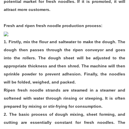
potential market for fresh noodles. If it is promoted, it will
attract more customers.
Fresh and ripen fresh noodle production process:
1. Firstly, mix the flour and saltwater to make the dough. The
dough then passes through the ripen conveyor and goes
into the rollers. The dough sheet will be adjusted to the
appropriate thickness and then shred. The machine will then
sprinkle powder to prevent adhesion. Finally, the noodles
will be folded, weighed, and packed.
Ripen fresh noodle strands are steamed in a steamer and
softened with water through rinsing or steeping. It is often
prepared by mixing or stir-frying for consumption.
2. The basic process of dough mixing, sheet forming, and
cutting are essentially constant for fresh noodles. The