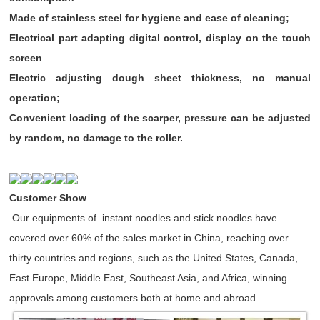
Made of stainless steel for hygiene and ease of cleaning;
Electrical part adapting digital control, display on the touch
screen
Electric adjusting dough sheet thickness, no manual
operation;
Convenient loading of the scarper, pressure can be adjusted
by random, no damage to the roller.
Customer Show
Our equipments of instant noodles and stick noodles have
covered over 60% of the sales market in China, reaching over
thirty countries and regions, such as the United States, Canada,
East Europe, Middle East, Southeast Asia, and Africa, winning
approvals among customers both at home and abroad.