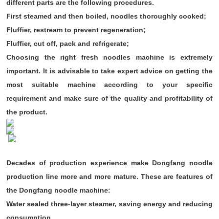
different parts are the following procedures.
First steamed and then boiled, noodles thoroughly cooked;
Fluffier, restream to prevent regeneration;
Fluffier, cut off, pack and refrigerate;
Choosing the right fresh noodles machine is extremely
important. It is advisable to take expert advice on getting the
most suitable machine according to your specific
requirement and make sure of the quality and profitability of
the product.
Decades of production experience make Dongfang noodle
production line more and more mature. These are features of
the Dongfang noodle machine:
Water sealed three-layer steamer, saving energy and reducing
consumption