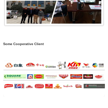
Some Cooperative Client