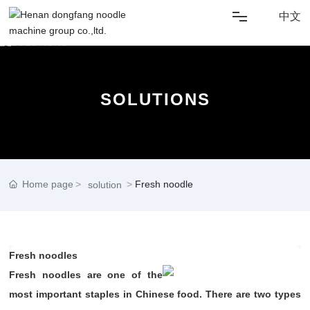
中文
HOME
SOLUTIONS
ABOUT US
SOLUTIONS
NEWS
Home page
Fresh noodle
solution
PRODUCT
Fresh noodles
CONTACT US
Fresh noodles are one of the
most important staples in Chinese food. There are two types