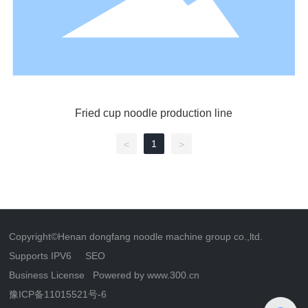
Fried cup noodle production line
1
<
>
Copyright©Henan dongfang noodle machine group co.,ltd.
Supports IPV6
SEO
Business License
Powered by www.300.cn
豫ICP备11015521号-6