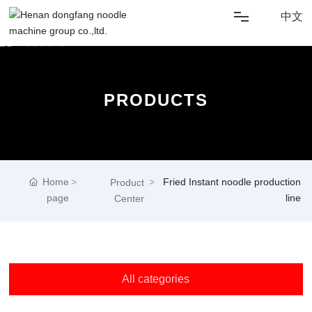
中文
HOME
PRODUCTS
ABOUT US
SOLUTIONS
Home
Fried Instant noodle production
NEWS
Product
page
line
Center
PRODUCT
CONTACT US
All categories