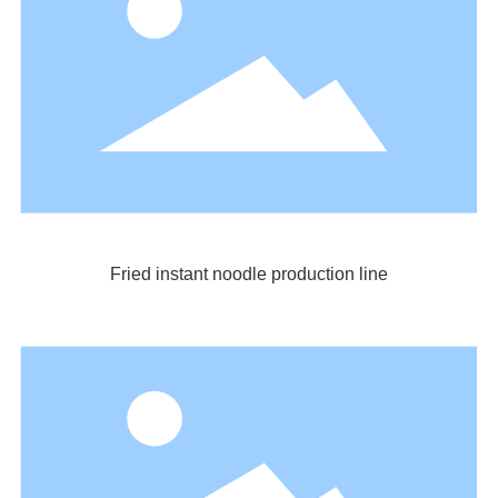
Fried instant noodle production line