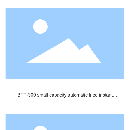
BFP-300 small capacity automatic fried instant
noodle production line