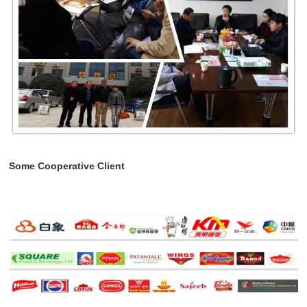
Some Cooperative Client