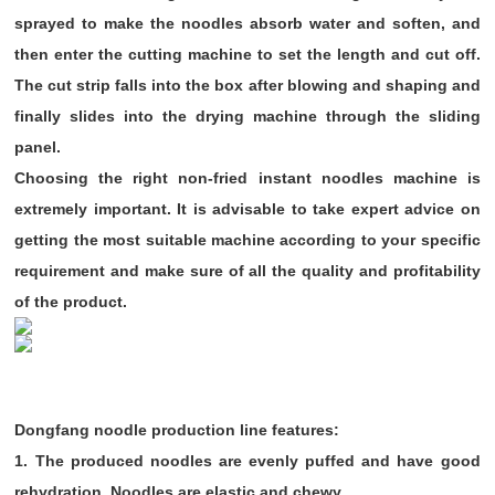
sprayed to make the noodles absorb water and soften, and
then enter the cutting machine to set the length and cut off.
The cut strip falls into the box after blowing and shaping and
finally slides into the drying machine through the sliding
panel.
Choosing the right non-fried instant noodles machine is
extremely important. It is advisable to take expert advice on
getting the most suitable machine according to your specific
requirement and make sure of all the quality and profitability
of the product.
Dongfang noodle production line features:
1. The produced noodles are evenly puffed and have good
rehydration,
Noodles are elastic and chewy