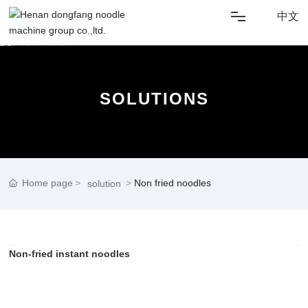
中文
HOME
SOLUTIONS
ABOUT US
SOLUTIONS
NEWS
Home page
Non fried noodles
solution
PRODUCT
Non-fried instant noodles
CONTACT US