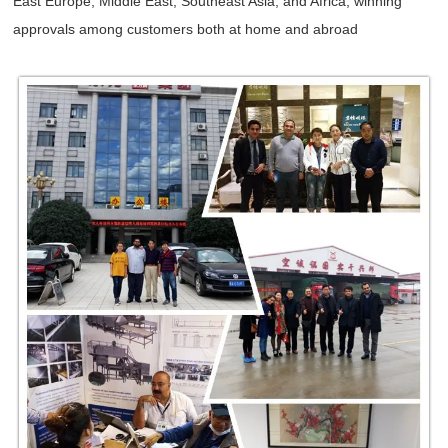
East Europe, Middle East, Southeast Asia, and Africa, winning
approvals among customers both at home and abroad