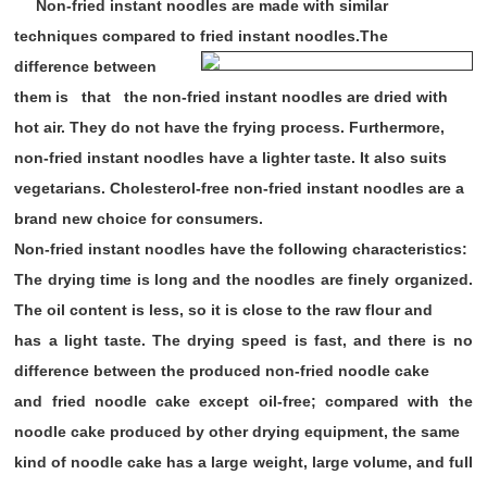
Non-fried instant noodles are made with similar
techniques compared to fried instant noodles.The
difference between
them is that the non-fried instant
noodles are dried with
hot air. They do not have the frying process. Furthermore,
non-fried instant noodles have a lighter taste. It also suits
vegetarians. Cholesterol-free non-fried instant noodles are a
brand new choice for consumers.
Non-fried instant noodles have the following characteristics:
The drying time is long and the noodles are finely organized.
The oil content is less, so it is close to the raw flour and
has a light taste. The drying speed is fast, and there is no
difference between the produced non-fried noodle cake
and fried noodle cake except oil-free; compared with the
noodle cake produced by other drying equipment, the same
kind of noodle cake has a large weight, large volume, and full