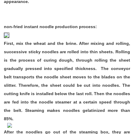
appearance.
non-fried instant noodle production process:
First, mix the wheat and the brine. After mixing and rolling,
successive sticky noodles are rolled into thin sheets. Rolling
is the process of curing dough, through rolling the sheet
gradually pressed into specified thickness. The conveyor
belt transports the noodle sheet moves to the blades on the
slitter. Therefore, the sheet could be cut into noodles. The
cutting knife is installed below the last roll. Then the noodles
are fed into the noodle steamer at a certain speed through
the belt. Steaming makes noodles gelatinized more than
85%.
After the noodles go out of the steaming box, they are