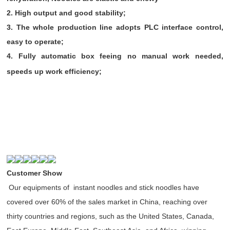
2. High output and good stability;
3. The whole production line adopts PLC interface control,
easy to operate;
4. Fully automatic box feeing no manual work needed,
speeds up work efficiency;
Customer Show
Our equipments of instant noodles and stick noodles have
covered over 60% of the sales market in China, reaching over
thirty countries and regions, such as the United States, Canada,