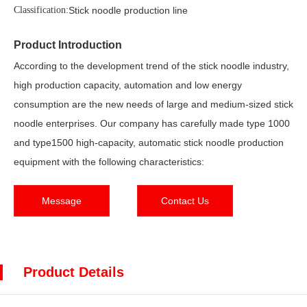
Classification:
Stick noodle production line
Product Introduction
According to the development trend of the stick noodle industry,
high production capacity, automation and low energy
consumption are the new needs of large and medium-sized stick
noodle enterprises. Our company has carefully made type 1000
and type1500 high-capacity, automatic stick noodle production
equipment with the following characteristics:
Message
Contact Us
Product Details