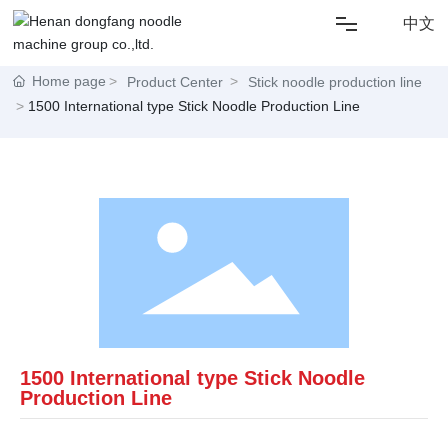
中文
HOME
Home page
Product Center
Stick noodle production line
1500 International type Stick Noodle Production Line
ABOUT US
SOLUTIONS
NEWS
PRODUCT
1500 International type Stick Noodle
CONTACT US
Production Line