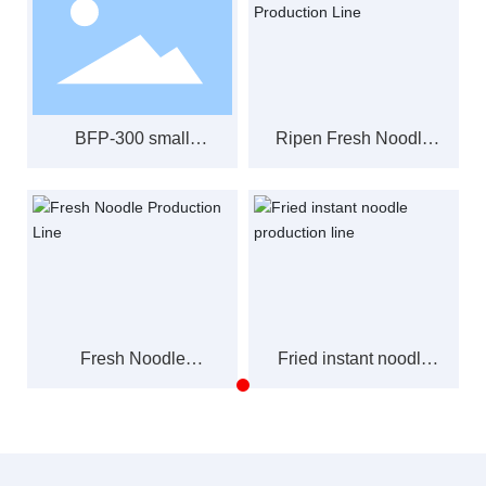
BFP-300 small
Ripen Fresh Noodle
capacity automatic
Production Line
fried instant noodle
production line
Fresh Noodle
Fried instant noodle
Production Line
production line