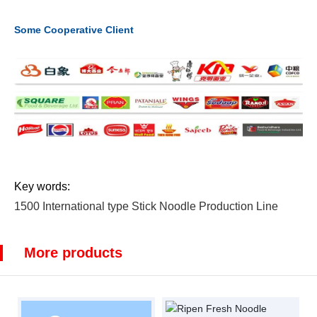
Some Cooperative Client
Key words:
1500 International type Stick Noodle Production Line
More products