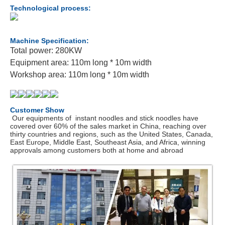
Technological process:
Machine Specification:
Total power: 280KW
Equipment area: 110m long * 10m width
Workshop area: 110m long * 10m width
Customer Show
Our equipments of instant noodles and stick noodles have
covered over 60% of the sales market in China, reaching over
thirty countries and regions, such as the United States, Canada,
East Europe, Middle East, Southeast Asia, and Africa, winning
approvals among customers both at home and abroad