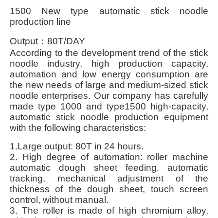
1500 New type automatic stick noodle
production line
Output
：80T/DAY
According to the development trend of the stick
noodle industry, high production capacity,
automation and low energy consumption are
the new needs of large and medium-sized stick
noodle enterprises. Our company has carefully
made type 1000 and type1500 high-capacity,
automatic stick noodle production equipment
with the following characteristics:
1.Large output: 80T in 24 hours.
2. High degree of automation: roller machine
automatic dough sheet feeding, automatic
tracking, mechanical adjustment of the
thickness of the dough sheet, touch screen
control, without manual.
3. The roller is made of high chromium alloy,