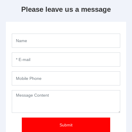
Please leave us a message
Submit