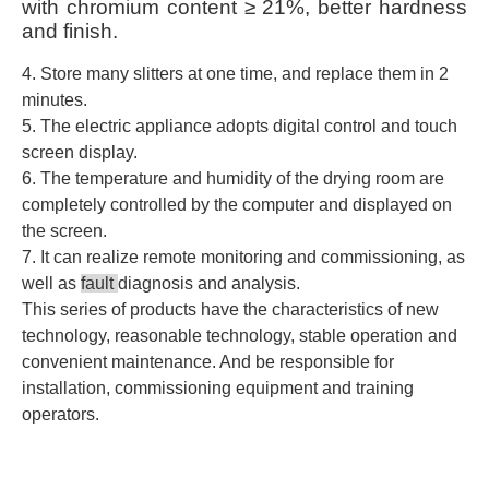
with chromium content
≥ 21%, better hardness
and finish.
4. Store many slitters at one time, and replace them in 2
minutes.
5. The electric appliance adopts digital control and touch
screen display.
6. The temperature and humidity of the drying room are
completely controlled by the computer and displayed on
the screen.
7. It can realize remote monitoring and commissioning, as
well as
fault
diagnosis and analysis.
This series of products have the characteristics of new
technology, reasonable technology, stable operation and
convenient maintenance. And be responsible for
installation, commissioning equipment and training
operators.